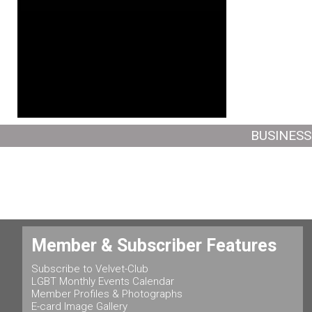
BUSINESS
Member & Subscriber Features
Subscribe to Velvet-Club
LGBT Monthly Events Calendar
Member Profiles & Photographs
E-card Image Gallery