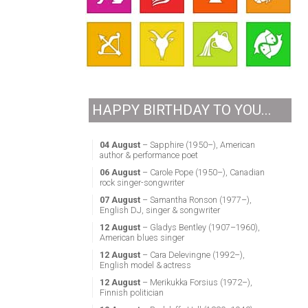
HAPPY BIRTHDAY TO YOU...
04 August
– Sapphire (1950–), American
author & performance poet
06 August
– Carole Pope (1950–), Canadian
rock singer-songwriter
07 August
– Samantha Ronson (1977–),
English DJ, singer & songwriter
12 August
– Gladys Bentley (1907–1960),
American blues singer
12 August
– Cara Delevingne (1992–),
English model & actress
12 August
– Merikukka Forsius (1972–),
Finnish politician