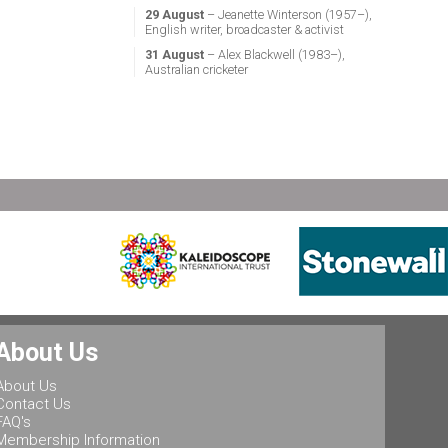
29 August
– Jeanette Winterson (1957–),
English writer, broadcaster & activist
31 August
– Alex Blackwell (1983–),
Australian cricketer
About Us
About Us
Contact Us
FAQ's
Membership Information