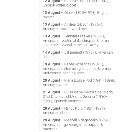
12 August
– Radclyffe Hall (1880–1943),
English writer & poet
13 August
– Gluck (1895–1978), English
painter
13 August
– Andrea Gibson (1975–),
American spoken-word poet
13 August
– Jennifer Pritzker (1950–),
American investor, philanthropist & former
Lieutenant Colonel in the U.S. Army
14 August
– Jill Bennett (1975–), American
actress
19 August
– Renée Richards (1934–),
American ophthalmologist, author & former
professional tennis player
20 August
– Maria Louise Pool (1841–1898),
American writer
21 August
– Luisa Isabel Álvarez de Toledo,
21st Duchess of Medina Sidonia (1936–
2008), Spanish aristocrat
28 August
– Nancy Kulp (1921–1991),
American actress
29 August
– Meshell Ndegeocello (1968–),
American singer-songwriter, rapper &
musician