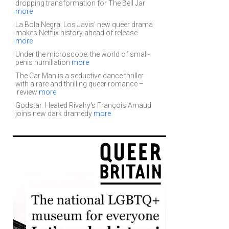
dropping transformation for The Bell Jar
more
La Bola Negra: Los Javis' new queer drama
makes Netflix history ahead of release
more
Under the microscope: the world of small-
penis humiliation
more
The Car Man is a seductive dance thriller
with a rare and thrilling queer romance –
review
more
Godstar: Heated Rivalry's François Arnaud
joins new dark dramedy
more