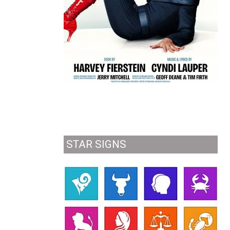
STAR SIGNS