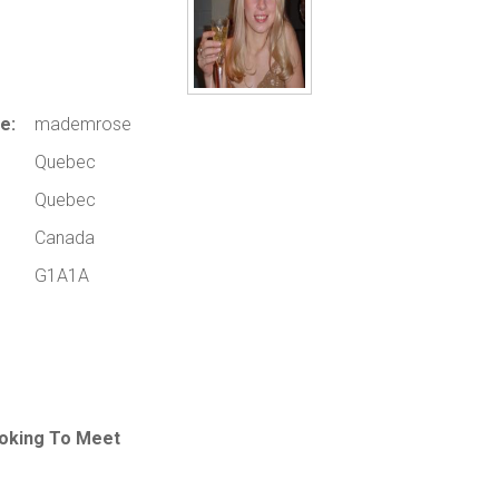
e:
mademrose
Quebec
Quebec
Canada
G1A1A
oking To Meet