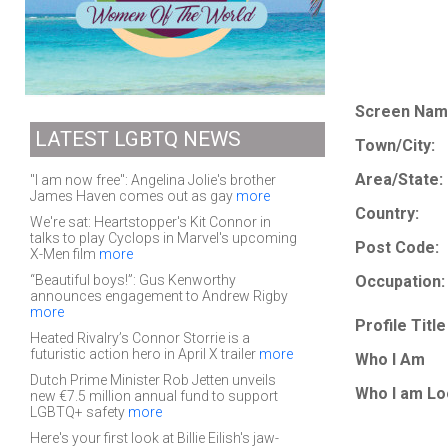
Screen Nam
LATEST LGBTQ NEWS
Town/City:
Area/State:
"I am now free": Angelina Jolie's brother
James Haven comes out as gay
more
Country:
We're sat: Heartstopper's Kit Connor in
talks to play Cyclops in Marvel's upcoming
Post Code:
X-Men film
more
“Beautiful boys!”: Gus Kenworthy
Occupation:
announces engagement to Andrew Rigby
more
Profile Title
Heated Rivalry’s Connor Storrie is a
futuristic action hero in April X trailer
more
Who I Am
Dutch Prime Minister Rob Jetten unveils
Who I am Lo
new €7.5 million annual fund to support
LGBTQ+ safety
more
Here's your first look at Billie Eilish's jaw-