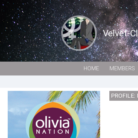
Velvet-C
HOME
MEMBERS
PROFILE