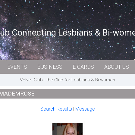
lub Connecting Lesbians & Bi-wom
EVENTS
BUSINESS
E-CARDS
ABOUT US
Velvet-Club - the Club for Lesbians & Bi-women
: MADEMROSE
Search Results
|
Message