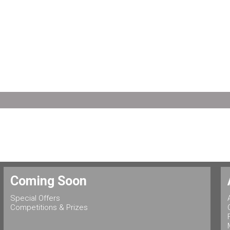
Coming Soon
Special Offers
Competitions & Prizes