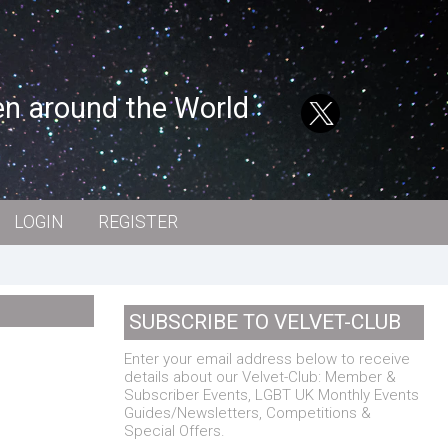
en around the World
LOGIN
REGISTER
SUBSCRIBE TO VELVET-CLUB
Enter your email address below to receive
details about our Velvet-Club: Member &
Subscriber Events, LGBT UK Monthly Events
Guides/Newsletters, Competitions &
Special Offers.