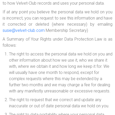
to how Velvet-Club records and uses your personal data.
If at any point you believe the personal data we hold on you
is incorrect, you can request to see this information and have
it corrected or deleted (where necessary) by emailing
susie@velvet-club.com
Membership Secretary)
A Summary of Your Rights under Data Protection Law is as
follows:
The right to access the personal data we hold on you and
other information about how we use it, who we share it
with, where we obtain it and how long we keep it for. We
will usually have one month to respond, except for
complex requests where this may be extended by a
further two months and we may charge a fee for dealing
with any manifestly unreasonable or excessive requests.
The right to request that we correct and update any
inaccurate or out of date personal data we hold on you.
The right to data portability where your personal data