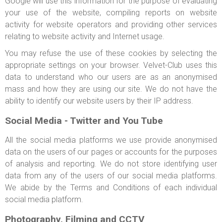
Google will use this information for the purpose of evaluating
your use of the website, compiling reports on website
activity for website operators and providing other services
relating to website activity and Internet usage.
You may refuse the use of these cookies by selecting the
appropriate settings on your browser. Velvet-Club uses this
data to understand who our users are as an anonymised
mass and how they are using our site. We do not have the
ability to identify our website users by their IP address.
Social Media - Twitter and You Tube
All the social media platforms we use provide anonymised
data on the users of our pages or accounts for the purposes
of analysis and reporting. We do not store identifying user
data from any of the users of our social media platforms.
We abide by the Terms and Conditions of each individual
social media platform.
Photography, Filming and CCTV