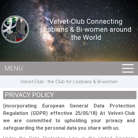
Velvet-Club Connecting
Lesbians & Bi-women around
the World
MENU
HOME
Velvet-Club - the Club for Lesbians & Bi-women
MEMBERS
PRIVACY POLICY
EVENTS
(incorporating European General Data Protection
BUSINESS
Regulation (GDPR) effective 25/05/18) At Velvet-Club
we are committed to upholding your privacy and
E-CARDS
safeguarding the personal data you share with us.