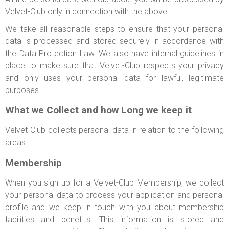
Velvet-Club only in connection with the above.
We take all reasonable steps to ensure that your personal
data is processed and stored securely in accordance with
the Data Protection Law. We also have internal guidelines in
place to make sure that Velvet-Club respects your privacy
and only uses your personal data for lawful, legitimate
purposes.
What we Collect and how Long we keep it
Velvet-Club collects personal data in relation to the following
areas:
Membership
When you sign up for a Velvet-Club Membership, we collect
your personal data to process your application and personal
profile and we keep in touch with you about membership
facilities and benefits. This information is stored and