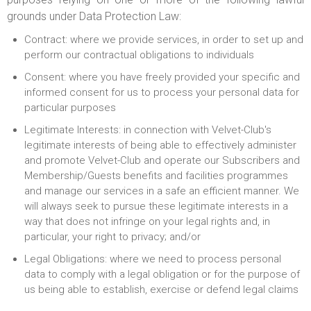
grounds under Data Protection Law:
Contract: where we provide services, in order to set up and
perform our contractual obligations to individuals
Consent: where you have freely provided your specific and
informed consent for us to process your personal data for
particular purposes
Legitimate Interests: in connection with Velvet-Club's
legitimate interests of being able to effectively administer
and promote Velvet-Club and operate our Subscribers and
Membership/Guests benefits and facilities programmes
and manage our services in a safe an efficient manner. We
will always seek to pursue these legitimate interests in a
way that does not infringe on your legal rights and, in
particular, your right to privacy; and/or
Legal Obligations: where we need to process personal
data to comply with a legal obligation or for the purpose of
us being able to establish, exercise or defend legal claims