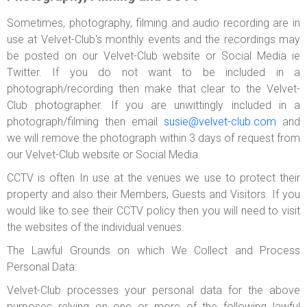
Sometimes, photography, filming and audio recording are in
use at Velvet-Club's monthly events and the recordings may
be posted on our Velvet-Club website or Social Media ie
Twitter. If you do not want to be included in a
photograph/recording then make that clear to the Velvet-
Club photographer. If you are unwittingly included in a
photograph/filming then email
susie@velvet-club.com
and
we will remove the photograph within 3 days of request from
our Velvet-Club website or Social Media.
CCTV is often In use at the venues we use to protect their
property and also their Members, Guests and Visitors. If you
would like to see their CCTV policy then you will need to visit
the websites of the individual venues.
The Lawful Grounds on which We Collect and Process
Personal Data:
Velvet-Club processes your personal data for the above
purposes relying on one or more of the following lawful