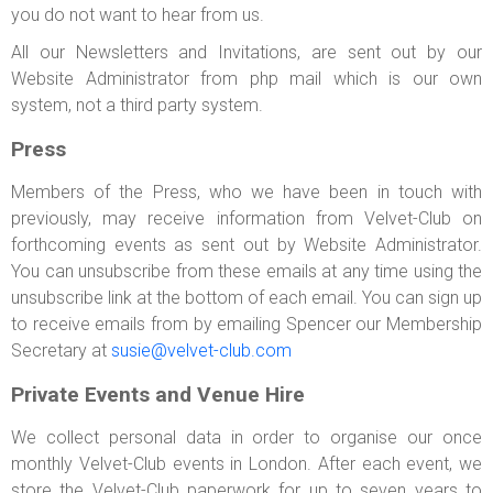
you do not want to hear from us.
All our Newsletters and Invitations, are sent out by our
Website Administrator from php mail which is our own
system, not a third party system.
Press
Members of the Press, who we have been in touch with
previously, may receive information from Velvet-Club on
forthcoming events as sent out by Website Administrator.
You can unsubscribe from these emails at any time using the
unsubscribe link at the bottom of each email. You can sign up
to receive emails from by emailing Spencer our Membership
Secretary at
susie@velvet-club.com
Private Events and Venue Hire
We collect personal data in order to organise our once
monthly Velvet-Club events in London. After each event, we
store the Velvet-Club paperwork for up to seven years to