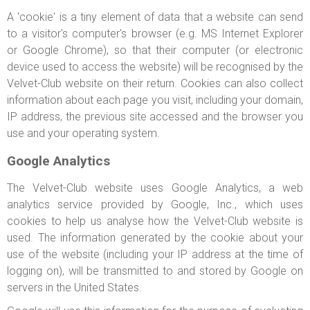
A 'cookie' is a tiny element of data that a website can send
to a visitor's computer's browser (e.g. MS Internet Explorer
or Google Chrome), so that their computer (or electronic
device used to access the website) will be recognised by the
Velvet-Club website on their return. Cookies can also collect
information about each page you visit, including your domain,
IP address, the previous site accessed and the browser you
use and your operating system.
Google Analytics
The Velvet-Club website uses Google Analytics, a web
analytics service provided by Google, Inc., which uses
cookies to help us analyse how the Velvet-Club website is
used. The information generated by the cookie about your
use of the website (including your IP address at the time of
logging on), will be transmitted to and stored by Google on
servers in the United States.