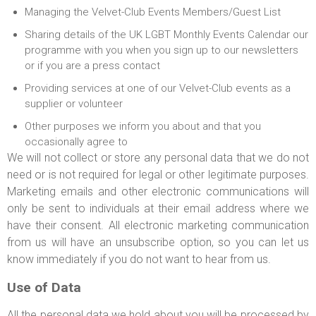
Managing the Velvet-Club Events Members/Guest List
Sharing details of the UK LGBT Monthly Events Calendar our
programme with you when you sign up to our newsletters
or if you are a press contact
Providing services at one of our Velvet-Club events as a
supplier or volunteer
Other purposes we inform you about and that you
occasionally agree to
We will not collect or store any personal data that we do not
need or is not required for legal or other legitimate purposes.
Marketing emails and other electronic communications will
only be sent to individuals at their email address where we
have their consent. All electronic marketing communication
from us will have an unsubscribe option, so you can let us
know immediately if you do not want to hear from us.
Use of Data
All the personal data we hold about you will be processed by