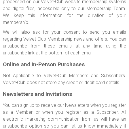
processed on our Velvet-Club website membership systems
and digital files, accessible only to our Membership Team.
We keep this information for the duration of your
membership.
We will also ask for your consent to send you emails
regarding Velvet-Club Membership news and offers. You can
unsubscribe from these emails at any time using the
unsubscribe link at the bottom of each email.
Online and In-Person Purchases
Not Applicable to Velvet-Club Members and Subscribers.
Velvet-Club does not store any credit or debit card details
Newsletters and Invitations
You can sign up to receive our Newsletters when you register
as a Member or when you register as a Subscriber. All
electronic marketing communication from us will have an
unsubscribe option so you can let us know immediately if