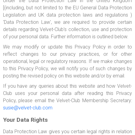
Under the Data Protection Law in the United Kingdom
ABOUT US
[(including, but not limited to the EU General Data Protection
Legislation and UK data protection laws and regulations )
LOGIN
'Data Protection Law', we are required to provide certain
REGISTER
details regarding Velvet-Club's collection, use and protection
of your personal data. Further information is outlined below.
We may modify or update this Privacy Policy in order to
reflect changes to our privacy practices, or for other
operational, legal or regulatory reasons. If we make changes
to this Privacy Policy, we will notify you of such changes by
posting the revised policy on this website and/or by email.
If you have any queries about this website and how Velvet-
Club uses your personal data after reading this Privacy
Policy, please email the Velvet-Club Membership Secretary:
susie@velvet-club.com
Your Data Rights
Data Protection Law gives you certain legal rights in relation