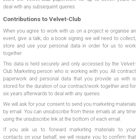
deal with any subsequent queries.
Contributions to Velvet-Club
When you agree to work with us on a project ie organise an
event, give a talk, do a book signing we will need to collect,
store and use your personal data in order for us to work
together.
This data is held securely and only accessed by the Velvet-
Club Marketing person who is working with you. All contract
paperwork and personal data that you provide us with is
stored for the duration of our contract/work together and for
six years afterwards to deal with any queries.
We will ask for your consent to send you marketing materials
by email. You can unsubscribe from these emails at any time
using the unsubscribe link at the bottom of each email.
If you ask us to forward marketing materials to your
contacts on your behalf, we will require you to confirm that