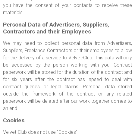
you have the consent of your contacts to receive these
materials.
Personal Data of Advertisers, Suppliers,
Contractors and their Employees
We may need to collect personal data from Advertisers,
Suppliers, Freelance Contractors or their employees to allow
for the delivery of a service to Velvet-Club. This data will only
be accessed by the person working with you. Contract
paperwork will be stored for the duration of the contract and
for six years after the contract has lapsed to deal with
contract queries or legal claims. Personal data stored
outside the framework of the contract or any related
paperwork will be deleted after our work together comes to
an end.
Cookies
Velvet-Club does not use "Cookies".