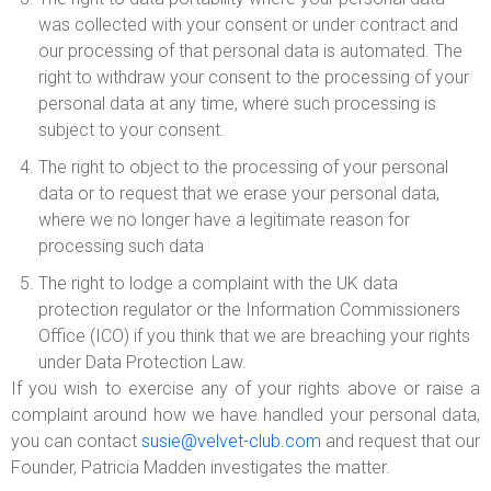
was collected with your consent or under contract and
our processing of that personal data is automated. The
right to withdraw your consent to the processing of your
personal data at any time, where such processing is
subject to your consent.
The right to object to the processing of your personal
data or to request that we erase your personal data,
where we no longer have a legitimate reason for
processing such data
The right to lodge a complaint with the UK data
protection regulator or the Information Commissioners
Office (ICO) if you think that we are breaching your rights
under Data Protection Law.
If you wish to exercise any of your rights above or raise a
complaint around how we have handled your personal data,
you can contact
susie@velvet-club.com
and request that our
Founder, Patricia Madden investigates the matter.