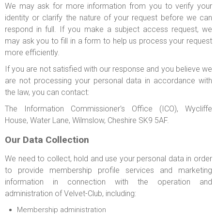
We may ask for more information from you to verify your
identity or clarify the nature of your request before we can
respond in full. If you make a subject access request, we
may ask you to fill in a form to help us process your request
more efficiently.
If you are not satisfied with our response and you believe we
are not processing your personal data in accordance with
the law, you can contact:
The Information Commissioner's Office (ICO), Wycliffe
House, Water Lane, Wilmslow, Cheshire SK9 5AF.
Our Data Collection
We need to collect, hold and use your personal data in order
to provide membership profile services and marketing
information in connection with the operation and
administration of Velvet-Club, including:
Membership administration