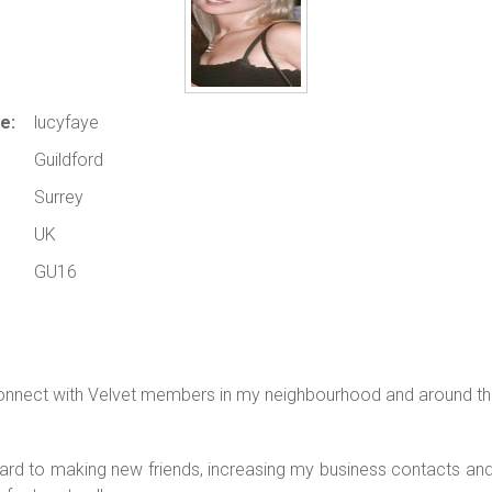
e:
lucyfaye
Guildford
Surrey
UK
GU16
onnect with Velvet members in my neighbourhood and around th
ard to making new friends, increasing my business contacts a