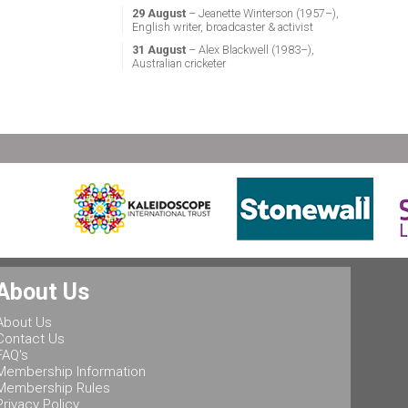
29 August
– Jeanette Winterson (1957–),
English writer, broadcaster & activist
31 August
– Alex Blackwell (1983–),
Australian cricketer
About Us
About Us
Contact Us
FAQ's
Membership Information
Membership Rules
Privacy Policy