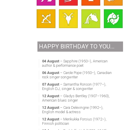
HAPPY BIRTHDAY TO YOU...
04 August
– Sapphire (1950–), American
author & performance poet
06 August
– Carole Pope (1950–), Canadian
rock singer-songwriter
07 August
– Samantha Ronson (1977–),
English DJ, singer & songwriter
12 August
– Gladys Bentley (1907–1960),
American blues singer
12 August
– Cara Delevingne (1992–),
English model & actress
12 August
– Merikukka Forsius (1972–),
Finnish politician