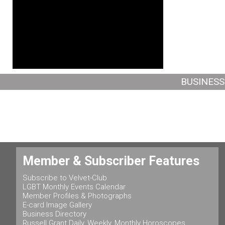
BUSINESS
Member & Subscriber Features
Subscribe to Velvet-Club
LGBT Monthly Events Calendar
Member Profiles & Photographs
E-card Image Gallery
Business Directory
Russell Grant Daily, Weekly, Monthly Horoscopes