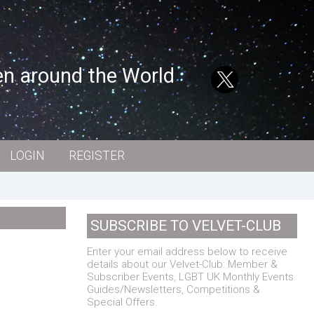
en around the World
LOGIN
REGISTER
SUBSCRIBE TO VELVET-CLUB
Enter your email address below to receive
details about our Velvet-Club: Member &
Subscriber Events, LGBT UK Monthly Events
Guides/Newsletters, Competitions &
Special Offers.