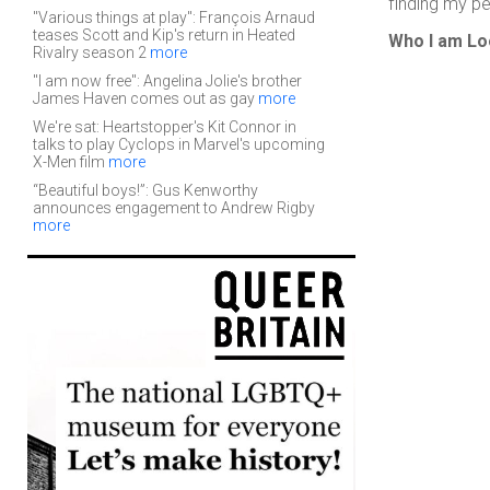
finding my per
"Various things at play": François Arnaud
teases Scott and Kip's return in Heated
Who I am Lo
Rivalry season 2
more
"I am now free": Angelina Jolie's brother
James Haven comes out as gay
more
We're sat: Heartstopper's Kit Connor in
talks to play Cyclops in Marvel's upcoming
X-Men film
more
“Beautiful boys!”: Gus Kenworthy
announces engagement to Andrew Rigby
more