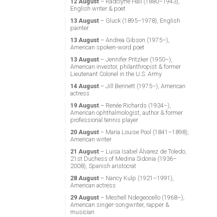
12 August
– Radclyffe Hall (1880–1943),
English writer & poet
13 August
– Gluck (1895–1978), English
painter
13 August
– Andrea Gibson (1975–),
American spoken-word poet
13 August
– Jennifer Pritzker (1950–),
American investor, philanthropist & former
Lieutenant Colonel in the U.S. Army
14 August
– Jill Bennett (1975–), American
actress
19 August
– Renée Richards (1934–),
American ophthalmologist, author & former
professional tennis player
20 August
– Maria Louise Pool (1841–1898),
American writer
21 August
– Luisa Isabel Álvarez de Toledo,
21st Duchess of Medina Sidonia (1936–
2008), Spanish aristocrat
28 August
– Nancy Kulp (1921–1991),
American actress
29 August
– Meshell Ndegeocello (1968–),
American singer-songwriter, rapper &
musician