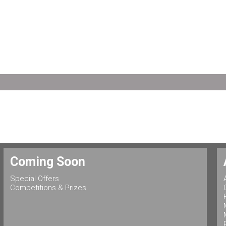
Coming Soon
Special Offers
Competitions & Prizes