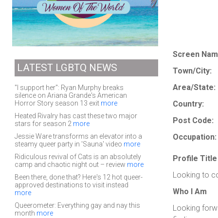
Screen Nam
LATEST LGBTQ NEWS
Town/City:
Area/State:
"I support her": Ryan Murphy breaks
silence on Ariana Grande's American
Horror Story season 13 exit
more
Country:
Heated Rivalry has cast these two major
Post Code:
stars for season 2
more
Jessie Ware transforms an elevator into a
Occupation:
steamy queer party in 'Sauna' video
more
Ridiculous revival of Cats is an absolutely
Profile Title
camp and chaotic night out – review
more
Looking to c
Been there, done that? Here's 12 hot queer-
approved destinations to visit instead
Who I Am
more
Queerometer: Everything gay and nay this
Looking forw
month
more