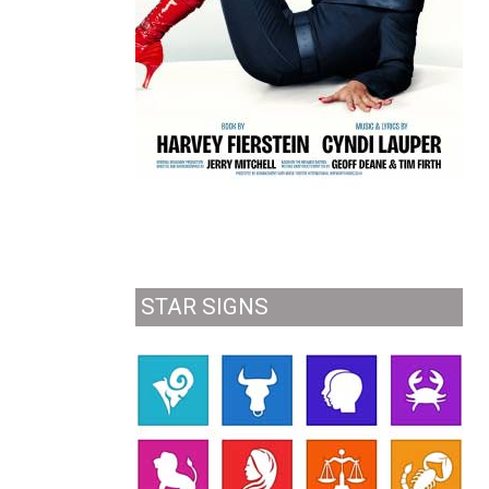
STAR SIGNS