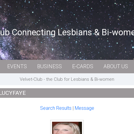
lub Connecting Lesbians & Bi-wom
EVENTS
BUSINESS
E-CARDS
ABOUT US
Velvet-Club - the Club for Lesbians & Bi-women
 LUCYFAYE
Search Results
|
Message