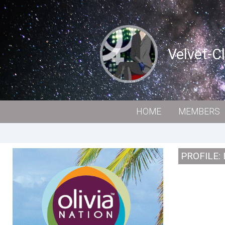
Velvet-C
HOME
MEMBERS
PROFILE: