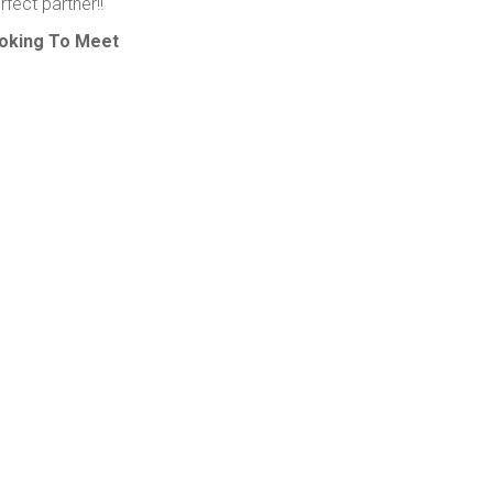
fect partner!!
oking To Meet