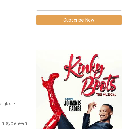
e globe
nd maybe even