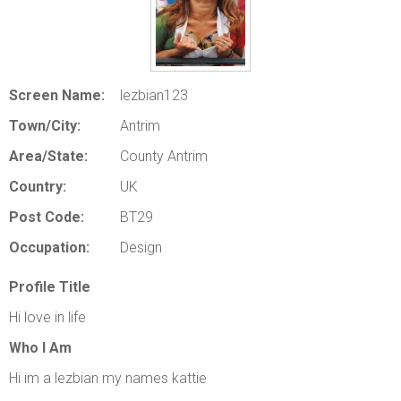
ABOUT US
LOGIN
REGISTER
Screen Name:
lezbian123
Town/City:
Antrim
Area/State:
County Antrim
Country:
UK
Post Code:
BT29
Occupation:
Design
Profile Title
Hi love in life
Who I Am
Hi im a lezbian my names kattie