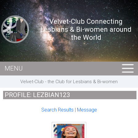
Velvet-Club Connecting
Lesbians & Bi-women around
the World
MENU
HOME
Velvet-Club - the Club for Lesbians & Bi-women
MEMBERS
PROFILE: LEZBIAN123
EVENTS
Search Results
|
Message
BUSINESS
E-CARDS