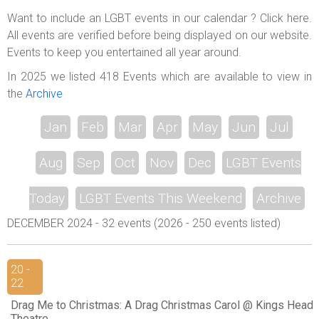
ABOUT US
Want to include an LGBT events in our calendar ? Click here.
All events are verified before being displayed on our website.
LOGIN
Events to keep you entertained all year around.
REGISTER
In 2025 we listed 418 Events which are available to view in
the
Archive
Jan
Feb
Mar
Apr
May
Jun
Jul
Aug
Sep
Oct
Nov
Dec
LGBT Events
Today
LGBT Events This Weekend
Archive
DECEMBER 2024 - 32 events (2026 - 250 events listed)
20 -
22
Drag Me to Christmas: A Drag Christmas Carol @ Kings Head
Theatre