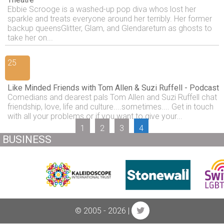
Ebbie Scrooge is a washed-up pop diva whos lost her
sparkle and treats everyone around her terribly. Her former
backup queensGlitter, Glam, and Glendareturn as ghosts to
take her on...
25
Like Minded Friends with Tom Allen & Suzi Ruffell - Podcast
Comedians and dearest pals Tom Allen and Suzi Ruffell chat
friendship, love, life and culture....sometimes.... Get in touch
with all your problems or if you want to give your...
1
2
3
4
BUSINESS
© 2005 - 2026 |