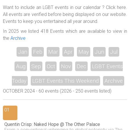
ABOUT US
Want to include an LGBT events in our calendar ? Click here.
All events are verified before being displayed on our website.
LOGIN
Events to keep you entertained all year around.
REGISTER
In 2025 we listed 418 Events which are available to view in
the
Archive
Jan
Feb
Mar
Apr
May
Jun
Jul
Aug
Sep
Oct
Nov
Dec
LGBT Events
Today
LGBT Events This Weekend
Archive
OCTOBER 2024 - 60 events (2026 - 250 events listed)
01
Quentin Crisp: Naked Hope @ The Other Palace
From a conventional upbringing to global notoriety via The