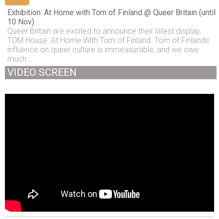
Exhibition: At Home with Tom of Finland @ Queer Britain (until
10 Nov)
Queer Britain are excited to announce their latest display,
TOM House: At Home With Tom of Finland. Tom of Finlands
influence on queer culture is immeasurable, and we owe
much...
VIDEO SCREEN