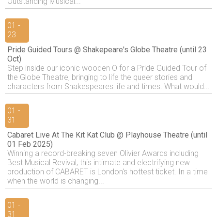
Outstanding Musical...
01 -
23
Pride Guided Tours @ Shakepeare's Globe Theatre (until 23
Oct)
Step inside our iconic wooden O for a Pride Guided Tour of
the Globe Theatre, bringing to life the queer stories and
characters from Shakespeares life and times. What would...
01 -
31
Cabaret Live At The Kit Kat Club @ Playhouse Theatre (until
01 Feb 2025)
Winning a record-breaking seven Olivier Awards including
Best Musical Revival, this intimate and electrifying new
production of CABARET is London's hottest ticket. In a time
when the world is changing...
01 -
31