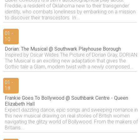
Freddie, a resident of Oklahoma new to their transgender
identity, who combats loneliness by embarking on a mission
to discover their transcestors. In...
01 -
10
Dorian: The Musical @ Southwark Playhouse Borough
Inspired by Oscar Wildes The Picture of Dorian Gray, DORIAN:
The Musical is an exciting new adaptation that gives the
Gothic tale a Glam, modern twist with a newly composed...
01 -
18
Frankie Goes To Bollywood @ Southbank Centre - Queen
Elizabeth Hall
Expect dazzling dance, epic songs and sweeping romance in
this new musical drawing on real stories of British women
navigating the glitzy world of Bollywood. From the makers of
Britains...