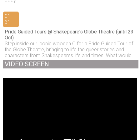
body...
01 -
31
Pride Guided Tours @ Shakepeare's Globe Theatre (until 23
Oct)
Step inside our iconic wooden O for a Pride Guided Tour of
the Globe Theatre, bringing to life the queer stories and
characters from Shakespeares life and times. What would...
VIDEO SCREEN