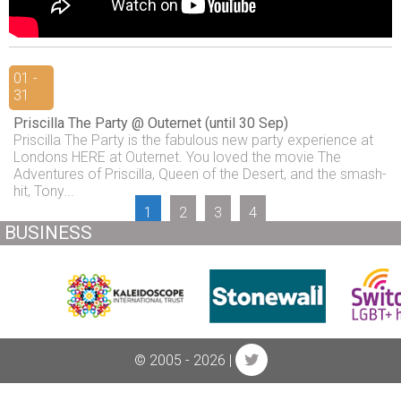
01 -
31
Priscilla The Party @ Outernet (until 30 Sep)
Priscilla The Party is the fabulous new party experience at
Londons HERE at Outernet. You loved the movie The
Adventures of Priscilla, Queen of the Desert, and the smash-
hit, Tony...
1
2
3
4
BUSINESS
© 2005 - 2026 |