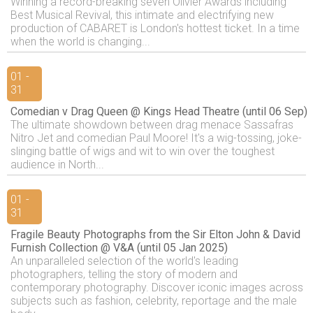
Winning a record-breaking seven Olivier Awards including
Best Musical Revival, this intimate and electrifying new
production of CABARET is London's hottest ticket. In a time
when the world is changing...
01 -
31
Comedian v Drag Queen @ Kings Head Theatre (until 06 Sep)
The ultimate showdown between drag menace Sassafras
Nitro Jet and comedian Paul Moore! It's a wig-tossing, joke-
slinging battle of wigs and wit to win over the toughest
audience in North...
01 -
31
Fragile Beauty Photographs from the Sir Elton John & David
Furnish Collection @ V&A (until 05 Jan 2025)
An unparalleled selection of the world's leading
photographers, telling the story of modern and
contemporary photography. Discover iconic images across
subjects such as fashion, celebrity, reportage and the male