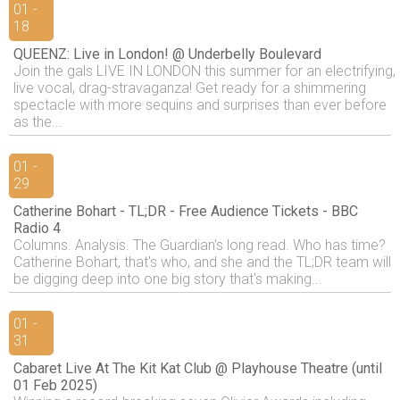
01 -
18
QUEENZ: Live in London! @ Underbelly Boulevard
Join the gals LIVE IN LONDON this summer for an electrifying,
live vocal, drag-stravaganza! Get ready for a shimmering
spectacle with more sequins and surprises than ever before
as the...
01 -
29
Catherine Bohart - TL;DR - Free Audience Tickets - BBC
Radio 4
Columns. Analysis. The Guardian's long read. Who has time?
Catherine Bohart, that's who, and she and the TL;DR team will
be digging deep into one big story that's making...
01 -
31
Cabaret Live At The Kit Kat Club @ Playhouse Theatre (until
01 Feb 2025)