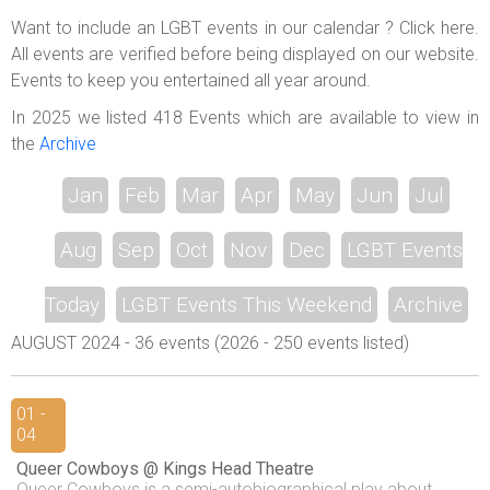
ABOUT US
Want to include an LGBT events in our calendar ? Click here.
All events are verified before being displayed on our website.
LOGIN
Events to keep you entertained all year around.
REGISTER
In 2025 we listed 418 Events which are available to view in
the
Archive
Jan
Feb
Mar
Apr
May
Jun
Jul
Aug
Sep
Oct
Nov
Dec
LGBT Events
Today
LGBT Events This Weekend
Archive
AUGUST 2024 - 36 events (2026 - 250 events listed)
01 -
04
Queer Cowboys @ Kings Head Theatre
Queer Cowboys is a semi-autobiographical play about