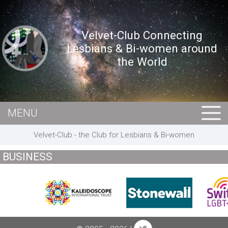
Velvet-Club Connecting
Lesbians & Bi-women around
the World
MENU
HOME
Velvet-Club - the Club for Lesbians & Bi-women
MEMBERS
BUSINESS
EVENTS
BUSINESS
E-CARDS