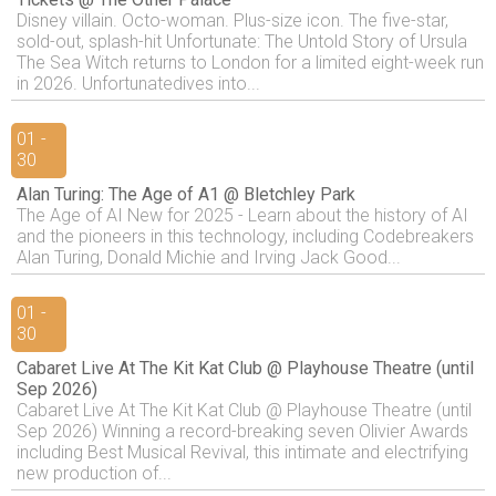
Disney villain. Octo-woman. Plus-size icon. The five-star,
sold-out, splash-hit Unfortunate: The Untold Story of Ursula
The Sea Witch returns to London for a limited eight-week run
in 2026. Unfortunatedives into...
01 -
30
Alan Turing: The Age of A1 @ Bletchley Park
The Age of AI New for 2025 - Learn about the history of AI
and the pioneers in this technology, including Codebreakers
Alan Turing, Donald Michie and Irving Jack Good...
01 -
30
Cabaret Live At The Kit Kat Club @ Playhouse Theatre (until
Sep 2026)
Cabaret Live At The Kit Kat Club @ Playhouse Theatre (until
Sep 2026) Winning a record-breaking seven Olivier Awards
including Best Musical Revival, this intimate and electrifying
new production of...