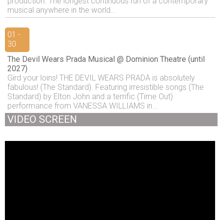
production. The longest continuous run of a contemporary
musical anywhere in the world...
01 -
30
The Devil Wears Prada Musical @ Dominion Theatre (until
2027)
Gird your loins! THE DEVIL WEARS PRADA is absolutely
fabulous! (The Standard). Featuring irresistible songs (The
Standard) by Elton John and a terrific (Time Out)
performance from VANESSA WILLIAMS in...
VIDEO SCREEN