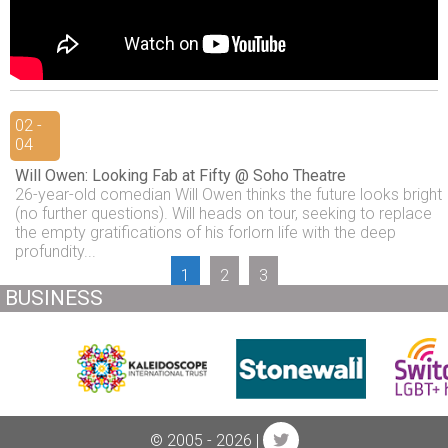
02 -
04
Will Owen: Looking Fab at Fifty @ Soho Theatre
26-year-old comedian Will Owen thinks the future looks bright
(no further questions). Will heads on tour, seeking to replace
the empty gratifications of his forlorn life with the deep
profundity...
1
2
3
BUSINESS
© 2005 - 2026 |