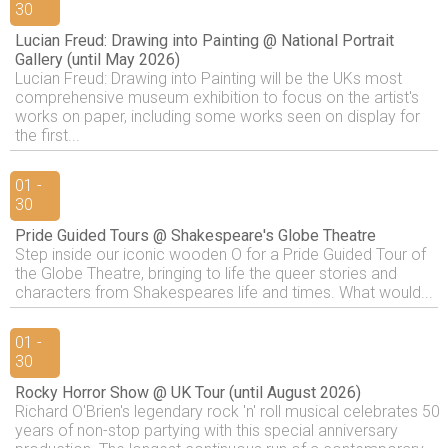
30
Lucian Freud: Drawing into Painting @ National Portrait
Gallery (until May 2026)
Lucian Freud: Drawing into Painting will be the UKs most
comprehensive museum exhibition to focus on the artist's
works on paper, including some works seen on display for
the first...
01 -
30
Pride Guided Tours @ Shakespeare's Globe Theatre
Step inside our iconic wooden O for a Pride Guided Tour of
the Globe Theatre, bringing to life the queer stories and
characters from Shakespeares life and times. What would...
01 -
30
Rocky Horror Show @ UK Tour (until August 2026)
Richard O'Brien's legendary rock 'n' roll musical celebrates 50
years of non-stop partying with this special anniversary