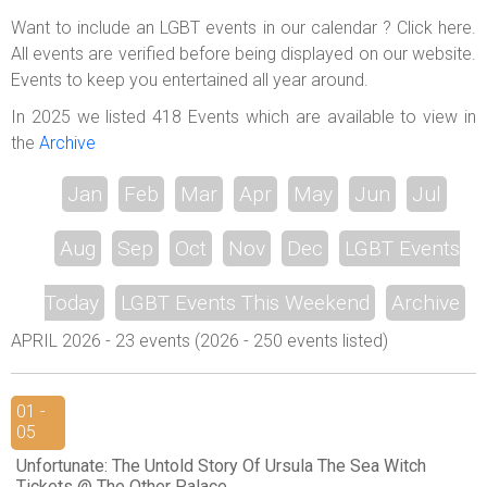
ABOUT US
Want to include an LGBT events in our calendar ? Click here.
All events are verified before being displayed on our website.
LOGIN
Events to keep you entertained all year around.
REGISTER
In 2025 we listed 418 Events which are available to view in
the
Archive
Jan
Feb
Mar
Apr
May
Jun
Jul
Aug
Sep
Oct
Nov
Dec
LGBT Events
Today
LGBT Events This Weekend
Archive
APRIL 2026 - 23 events (2026 - 250 events listed)
01 -
05
Unfortunate: The Untold Story Of Ursula The Sea Witch
Tickets @ The Other Palace