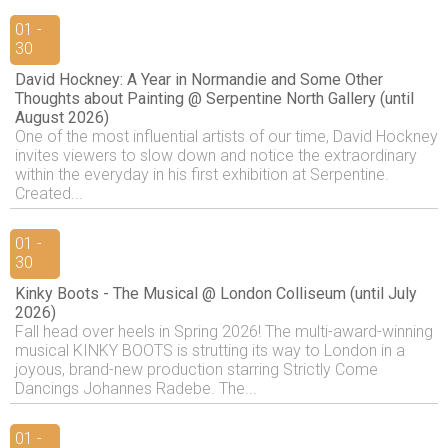
01 -
30
David Hockney: A Year in Normandie and Some Other
Thoughts about Painting @ Serpentine North Gallery (until
August 2026)
One of the most influential artists of our time, David Hockney
invites viewers to slow down and notice the extraordinary
within the everyday in his first exhibition at Serpentine.
Created...
01 -
30
Kinky Boots - The Musical @ London Colliseum (until July
2026)
Fall head over heels in Spring 2026! The multi-award-winning
musical KINKY BOOTS is strutting its way to London in a
joyous, brand-new production starring Strictly Come
Dancings Johannes Radebe. The...
01 -