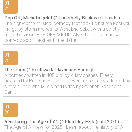
01 -
22
Pop Off, Michelangelo! @ Underbelly Boulevard, London
The high-camp musical comedy that took Edinburgh Festival
Fringe by storm makes its West End debut with a strictly
limited season! POP OFF, MICHELANGELO! is the musical
comedy about besties-turned-bitter...
01 -
28
The Frogs @ Southwark Playhouse Borough
A comedy written in 405 b.c. by Aristophanes. Freely
adapted by Burt Shevelove and even more freely adapted by
Nathan Lane with Music and Lyrics by Stephen Sondheim.
Can...
01 -
30
Alan Turing: The Age of A1 @ Bletchley Park (until 2026)
The Age of AI New for 2025 - Learn about the history of AI