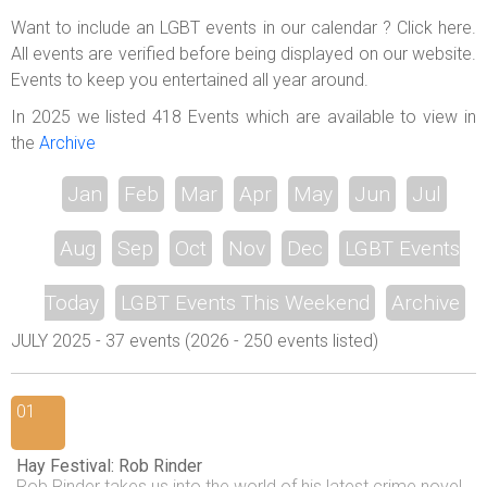
ABOUT US
Want to include an LGBT events in our calendar ? Click here.
All events are verified before being displayed on our website.
LOGIN
Events to keep you entertained all year around.
REGISTER
In 2025 we listed 418 Events which are available to view in
the
Archive
Jan
Feb
Mar
Apr
May
Jun
Jul
Aug
Sep
Oct
Nov
Dec
LGBT Events
Today
LGBT Events This Weekend
Archive
JULY 2025 - 37 events (2026 - 250 events listed)
01
Hay Festival: Rob Rinder
Rob Rinder takes us into the world of his latest crime novel,