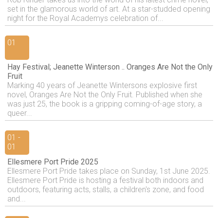
set in the glamorous world of art. At a star-studded opening
night for the Royal Academys celebration of...
01
Hay Festival; Jeanette Winterson .. Oranges Are Not the Only
Fruit
Marking 40 years of Jeanette Wintersons explosive first
novel, Oranges Are Not the Only Fruit. Published when she
was just 25, the book is a gripping coming-of-age story, a
queer...
01 -
01
Ellesmere Port Pride 2025
Ellesmere Port Pride takes place on Sunday, 1st June 2025.
Ellesmere Port Pride is hosting a festival both indoors and
outdoors, featuring acts, stalls, a children's zone, and food
and...