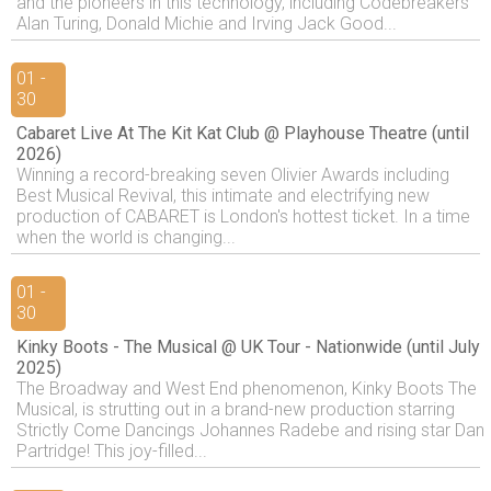
and the pioneers in this technology, including Codebreakers
Alan Turing, Donald Michie and Irving Jack Good...
01 -
30
Cabaret Live At The Kit Kat Club @ Playhouse Theatre (until
2026)
Winning a record-breaking seven Olivier Awards including
Best Musical Revival, this intimate and electrifying new
production of CABARET is London's hottest ticket. In a time
when the world is changing...
01 -
30
Kinky Boots - The Musical @ UK Tour - Nationwide (until July
2025)
The Broadway and West End phenomenon, Kinky Boots The
Musical, is strutting out in a brand-new production starring
Strictly Come Dancings Johannes Radebe and rising star Dan
Partridge! This joy-filled...