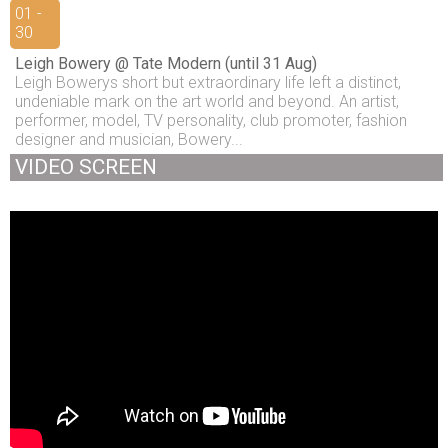
01 -
30
Leigh Bowery @ Tate Modern (until 31 Aug)
Leigh Bowerys short but extraordinary life left a distinct,
undeniable mark on the art world and beyond. An artist,
performer, model, TV personality, club promoter, fashion
designer and musician, Bowery...
VIDEO SCREEN