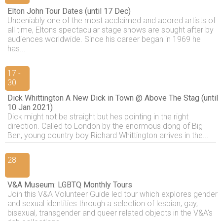
Elton John Tour Dates (until 17 Dec)
Undeniably one of the most acclaimed and adored artists of
all time, Eltons spectacular stage shows are sought after by
audiences worldwide. Since his career began in 1969 he
has...
17 -
30
Dick Whittington A New Dick in Town @ Above The Stag (until
10 Jan 2021)
Dick might not be straight but hes pointing in the right
direction. Called to London by the enormous dong of Big
Ben, young country boy Richard Whittington arrives in the...
28
V&A Museum: LGBTQ Monthly Tours
Join this V&A Volunteer Guide led tour which explores gender
and sexual identities through a selection of lesbian, gay,
bisexual, transgender and queer related objects in the V&A's