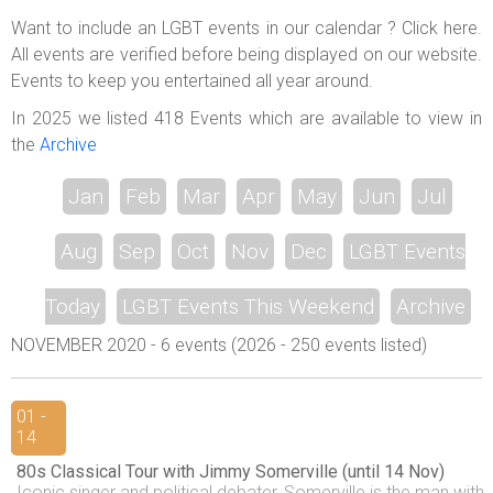
ABOUT US
Want to include an LGBT events in our calendar ? Click here.
All events are verified before being displayed on our website.
LOGIN
Events to keep you entertained all year around.
REGISTER
In 2025 we listed 418 Events which are available to view in
the
Archive
Jan
Feb
Mar
Apr
May
Jun
Jul
Aug
Sep
Oct
Nov
Dec
LGBT Events
Today
LGBT Events This Weekend
Archive
NOVEMBER 2020 - 6 events (2026 - 250 events listed)
01 -
14
80s Classical Tour with Jimmy Somerville (until 14 Nov)
Iconic singer and political debater, Somerville is the man with