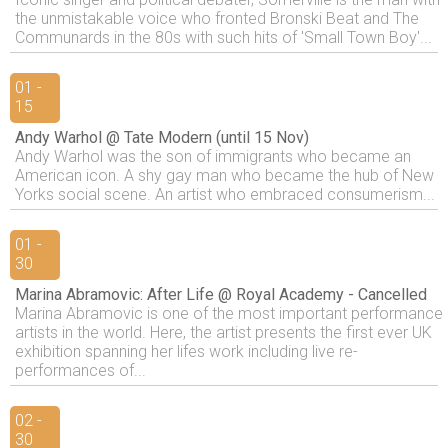
the unmistakable voice who fronted Bronski Beat and The
Communards in the 80s with such hits of 'Small Town Boy'...
01 -
15
Andy Warhol @ Tate Modern (until 15 Nov)
Andy Warhol was the son of immigrants who became an
American icon. A shy gay man who became the hub of New
Yorks social scene. An artist who embraced consumerism...
01 -
30
Marina Abramovic: After Life @ Royal Academy - Cancelled
Marina Abramovic is one of the most important performance
artists in the world. Here, the artist presents the first ever UK
exhibition spanning her lifes work including live re-
performances of...
02 -
30