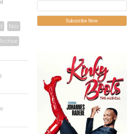
d.
t
Nov
Archive
g
ay