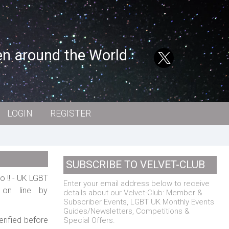
en around the World
LOGIN
REGISTER
SUBSCRIBE TO VELVET-CLUB
o !! - UK LGBT
Enter your email address below to receive
w on line by
details about our Velvet-Club: Member &
Subscriber Events, LGBT UK Monthly Events
Guides/Newsletters, Competitions &
erified before
Special Offers.