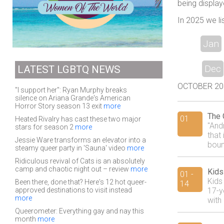
being display
In 2025 we li
Jan
Dec
LATEST LGBTQ NEWS
OCTOBER 2018
"I support her": Ryan Murphy breaks
silence on Ariana Grande's American
Horror Story season 13 exit
more
The 
01
Heated Rivalry has cast these two major
"And
stars for season 2
more
that 
Jessie Ware transforms an elevator into a
boun
steamy queer party in 'Sauna' video
more
Ridiculous revival of Cats is an absolutely
camp and chaotic night out – review
more
Kids
01 -
Kids 
Been there, done that? Here's 12 hot queer-
14
approved destinations to visit instead
17-y
more
with 
Queerometer: Everything gay and nay this
month
more