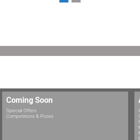
Coming Soon
Special Offers
Competitions & Prizes