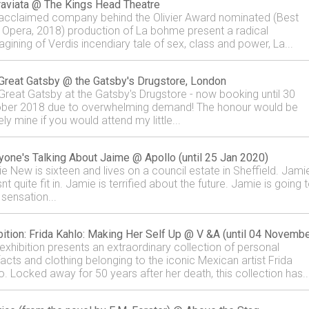
raviata @ The Kings Head Theatre
acclaimed company behind the Olivier Award nominated (Best
Opera, 2018) production of La bohme present a radical
agining of Verdis incendiary tale of sex, class and power, La...
Great Gatsby @ the Gatsby's Drugstore, London
Great Gatsby at the Gatsby's Drugstore - now booking until 30
ber 2018 due to overwhelming demand! The honour would be
ely mine if you would attend my little...
yone's Talking About Jaime @ Apollo (until 25 Jan 2020)
e New is sixteen and lives on a council estate in Sheffield. Jami
t quite fit in. Jamie is terrified about the future. Jamie is going 
 sensation...
bition: Frida Kahlo: Making Her Self Up @ V &A (until 04 Novembe
 exhibition presents an extraordinary collection of personal
facts and clothing belonging to the iconic Mexican artist Frida
o. Locked away for 50 years after her death, this collection has..