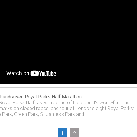
Fundraiser: Royal Parks Half Marathon
Royal Parks Half takes in some of the capital's world-famous
marks on closed roads, and four of London's eight Royal Parks:
 Park, Green Park, St James's Park and...
1
2