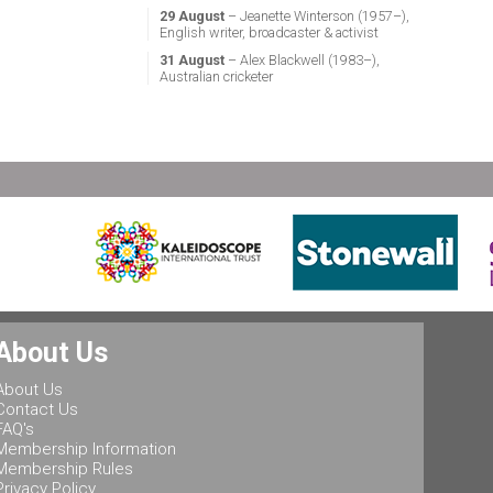
29 August
– Jeanette Winterson (1957–),
English writer, broadcaster & activist
31 August
– Alex Blackwell (1983–),
Australian cricketer
About Us
About Us
Contact Us
FAQ's
Membership Information
Membership Rules
Privacy Policy