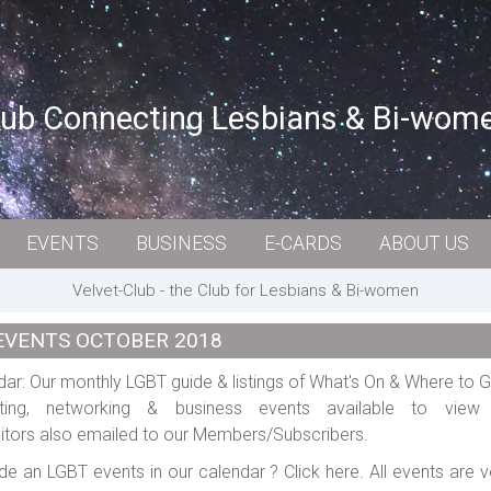
lub Connecting Lesbians & Bi-wom
EVENTS
BUSINESS
E-CARDS
ABOUT US
Velvet-Club - the Club for Lesbians & Bi-women
EVENTS OCTOBER 2018
ar: Our monthly LGBT guide & listings of What's On & Where to G
rting, networking & business events available to vie
tors also emailed to our Members/Subscribers.
de an LGBT events in our calendar ? Click here. All events are v