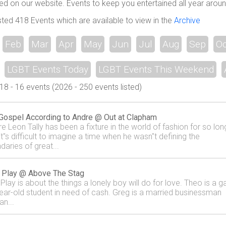
ed on our website. Events to keep you entertained all year aroun
sted 418 Events which are available to view in the
Archive
Feb
Mar
Apr
May
Jun
Jul
Aug
Sep
Oc
LGBT Events Today
LGBT Events This Weekend
 - 16 events (2026 - 250 events listed)
Gospel According to Andre @ Out at Clapham
re Leon Tally has been a fixture in the world of fashion for so lon
it"s difficult to imagine a time when he wasn"t defining the
daries of great...
 Play @ Above The Stag
Play is about the things a lonely boy will do for love. Theo is a g
ear-old student in need of cash. Greg is a married businessman
an...