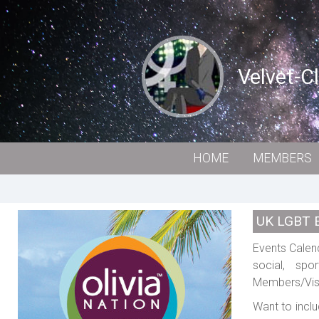
Velvet-C
HOME
MEMBERS
UK LGBT 
Events Calend
social, spo
Members/Visi
Want to inclu