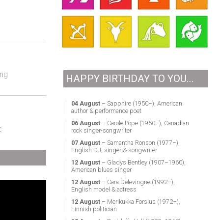
ing
HAPPY BIRTHDAY TO YOU...
04 August
– Sapphire (1950–), American
author & performance poet
06 August
– Carole Pope (1950–), Canadian
t
rock singer-songwriter
07 August
– Samantha Ronson (1977–),
English DJ, singer & songwriter
12 August
– Gladys Bentley (1907–1960),
American blues singer
12 August
– Cara Delevingne (1992–),
English model & actress
12 August
– Merikukka Forsius (1972–),
Finnish politician