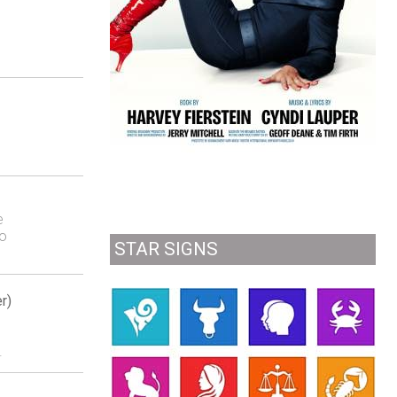
e
to
STAR SIGNS
r)
.