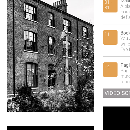
Maur
01 -
A pl
31
Fors
defi
Book
11
You 
will
Eye 
Pagl
14
Pagl
murd
tenor
VIDEO SC