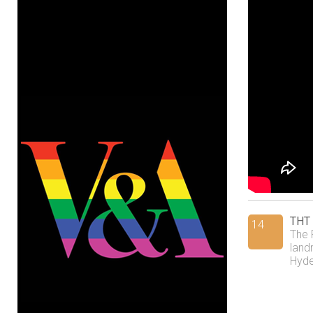
THT 
14
The 
land
Hyde