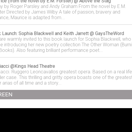
ice (from the novel by E.M. Forster) @ Above the Stag
ay by Roger Parsley and Andy Graham From the novel by E.M.
ter Directed by James Wilby A tale of passion, bravery and
ance, Maurice is adapted from...
 Launch: Sophia Blackwell and Keith Jarrett @ GaysTheWord
are warmly invited to this book launch for Sophia Blackwell, who
 be introducing her new poetry collection The Other Woman (Burn
Books). Also featuring brilliant performance poet...
iacci @Kings Head Theatre
iacci. Ruggero Leoncavallos greatest opera. Based on a real life
er case. This thrilling and gritty opera boasts one of the greates
 arias of all time and a story...
REEN