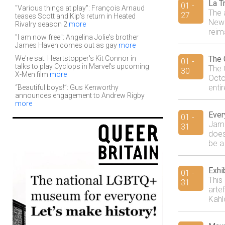
La T
01 -
"Various things at play": François Arnaud
The 
27
teases Scott and Kip's return in Heated
New 
Rivalry season 2
more
reim
"I am now free": Angelina Jolie's brother
James Haven comes out as gay
more
We're sat: Heartstopper's Kit Connor in
The 
01 -
talks to play Cyclops in Marvel's upcoming
The 
30
X-Men film
more
Octo
entir
“Beautiful boys!”: Gus Kenworthy
announces engagement to Andrew Rigby
more
Ever
01 -
Jami
31
doesn
be a
Exhi
01 -
This
31
arte
Kahl