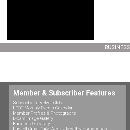
BUSINESS
Member & Subscriber Features
Subscribe to Velvet-Club
LGBT Monthly Events Calendar
Member Profiles & Photographs
E-card Image Gallery
Business Directory
Russell Grant Daily, Weekly, Monthly Horoscopes