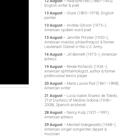
12 August
– Radclyffe Hall (1880–1943),
English writer & poet
13 August
– Gluck (1895–1978), English
painter
13 August
– Andrea Gibson (1975–),
American spoken-word poet
13 August
– Jennifer Pritzker (1950–),
American investor, philanthropist & former
Lieutenant Colonel in the U.S. Army
14 August
– Jill Bennett (1975–), American
actress
19 August
– Renée Richards (1934–),
American ophthalmologist, author & former
professional tennis player
20 August
– Maria Louise Pool (1841–1898),
American writer
21 August
– Luisa Isabel Álvarez de Toledo,
21st Duchess of Medina Sidonia (1936–
2008), Spanish aristocrat
28 August
– Nancy Kulp (1921–1991),
American actress
29 August
– Meshell Ndegeocello (1968–),
American singer-songwriter, rapper &
musician