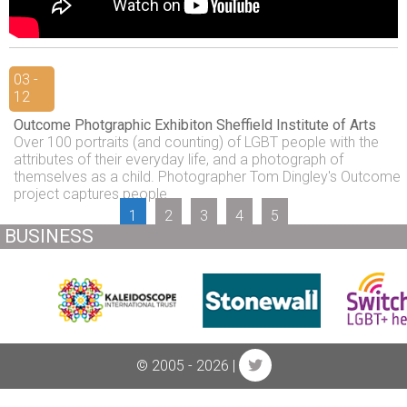
03 -
12
Outcome Photgraphic Exhibiton Sheffield Institute of Arts
Over 100 portraits (and counting) of LGBT people with the
attributes of their everyday life, and a photograph of
themselves as a child. Photographer Tom Dingley's Outcome
project captures people...
1
2
3
4
5
BUSINESS
© 2005 - 2026 |