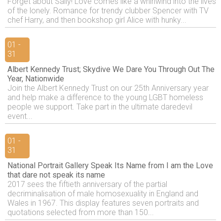
Forget about Sally! Love comes like a whirlwind into the lives
of the lonely. Romance for trendy clubber Spencer with TV
chef Harry, and then bookshop girl Alice with hunky...
01 -
31
Albert Kennedy Trust; Skydive We Dare You Through Out The
Year, Nationwide
Join the Albert Kennedy Trust on our 25th Anniversary year
and help make a difference to the young LGBT homeless
people we support. Take part in the ultimate daredevil
event...
01 -
31
National Portrait Gallery Speak Its Name from I am the Love
that dare not speak its name
2017 sees the fiftieth anniversary of the partial
decriminalisation of male homosexuality in England and
Wales in 1967. This display features seven portraits and
quotations selected from more than 150...