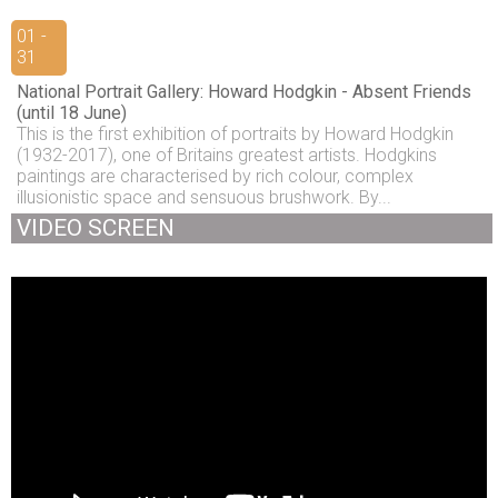
01 -
31
National Portrait Gallery: Howard Hodgkin - Absent Friends
(until 18 June)
This is the first exhibition of portraits by Howard Hodgkin
(1932-2017), one of Britains greatest artists. Hodgkins
paintings are characterised by rich colour, complex
illusionistic space and sensuous brushwork. By...
VIDEO SCREEN