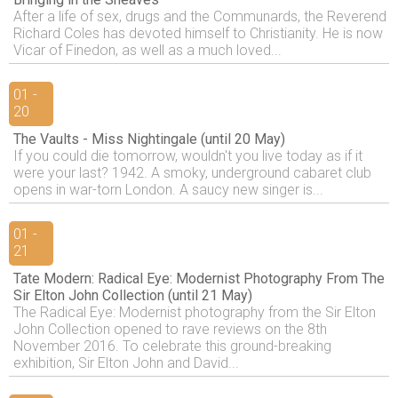
After a life of sex, drugs and the Communards, the Reverend
Richard Coles has devoted himself to Christianity. He is now
Vicar of Finedon, as well as a much loved...
01 -
20
The Vaults - Miss Nightingale (until 20 May)
If you could die tomorrow, wouldn't you live today as if it
were your last? 1942. A smoky, underground cabaret club
opens in war-torn London. A saucy new singer is...
01 -
21
Tate Modern: Radical Eye: Modernist Photography From The
Sir Elton John Collection (until 21 May)
The Radical Eye: Modernist photography from the Sir Elton
John Collection opened to rave reviews on the 8th
November 2016. To celebrate this ground-breaking
exhibition, Sir Elton John and David...