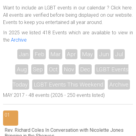
ABOUT US
Want to include an LGBT events in our calendar ? Click here.
All events are verified before being displayed on our website.
LOGIN
Events to keep you entertained all year around.
REGISTER
In 2025 we listed 418 Events which are available to view in
the
Archive
Jan
Feb
Mar
Apr
May
Jun
Jul
Aug
Sep
Oct
Nov
Dec
LGBT Events
Today
LGBT Events This Weekend
Archive
MAY 2017 - 48 events (2026 - 250 events listed)
01
Rev. Richard Coles In Conversation with Nicolette Jones
Bringing in the Sheaves