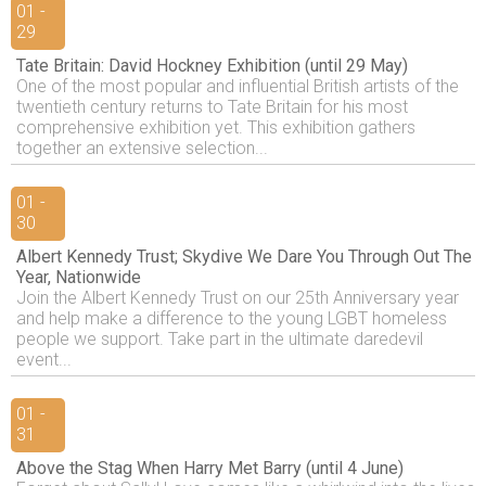
01 -
29
Tate Britain: David Hockney Exhibition (until 29 May)
One of the most popular and influential British artists of the
twentieth century returns to Tate Britain for his most
comprehensive exhibition yet. This exhibition gathers
together an extensive selection...
01 -
30
Albert Kennedy Trust; Skydive We Dare You Through Out The
Year, Nationwide
Join the Albert Kennedy Trust on our 25th Anniversary year
and help make a difference to the young LGBT homeless
people we support. Take part in the ultimate daredevil
event...
01 -
31
Above the Stag When Harry Met Barry (until 4 June)