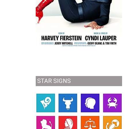
STAR SIGNS