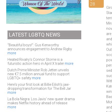
28
Gir
Sta
ter
Mir
nov
LATEST LGBTQ NEWS
are
and
whi
“Beautiful boys!”: Gus Kenworthy
announces engagement to Andrew Rigby
Out
more
sco
Heated Rivalry’s Connor Storrie is a
pow
futuristic action hero in April X trailer
more
per
Dutch Prime Minister Rob Jetten unveils
sed
new €7.5 million annual fund to support
suc
LGBTQ+ safety
more
Wit
Here's your first look at Billie Eilish's jaw-
Kat
dropping transformation for The Bell Jar
win
more
Bas
La Bola Negra: Los Javis' new queer drama
Mot
makes Netflix history ahead of release
more
and