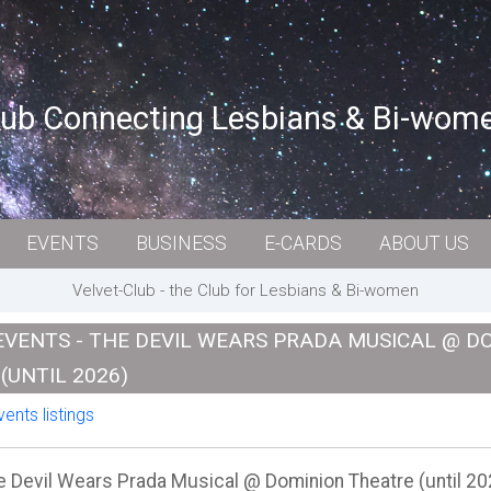
lub Connecting Lesbians & Bi-wom
EVENTS
BUSINESS
E-CARDS
ABOUT US
Velvet-Club - the Club for Lesbians & Bi-women
EVENTS - THE DEVIL WEARS PRADA MUSICAL @ D
(UNTIL 2026)
ents listings
e Devil Wears Prada Musical @ Dominion Theatre (until 20