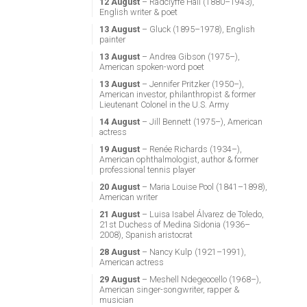
12 August
– Radclyffe Hall (1880–1943),
English writer & poet
13 August
– Gluck (1895–1978), English
painter
13 August
– Andrea Gibson (1975–),
American spoken-word poet
13 August
– Jennifer Pritzker (1950–),
American investor, philanthropist & former
Lieutenant Colonel in the U.S. Army
14 August
– Jill Bennett (1975–), American
actress
19 August
– Renée Richards (1934–),
American ophthalmologist, author & former
professional tennis player
20 August
– Maria Louise Pool (1841–1898),
American writer
21 August
– Luisa Isabel Álvarez de Toledo,
21st Duchess of Medina Sidonia (1936–
2008), Spanish aristocrat
28 August
– Nancy Kulp (1921–1991),
American actress
29 August
– Meshell Ndegeocello (1968–),
American singer-songwriter, rapper &
musician