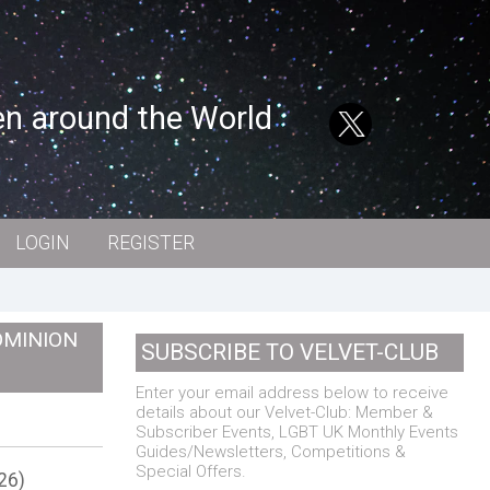
en around the World
LOGIN
REGISTER
OMINION
SUBSCRIBE TO VELVET-CLUB
Enter your email address below to receive
details about our Velvet-Club: Member &
Subscriber Events, LGBT UK Monthly Events
Guides/Newsletters, Competitions &
Special Offers.
26)