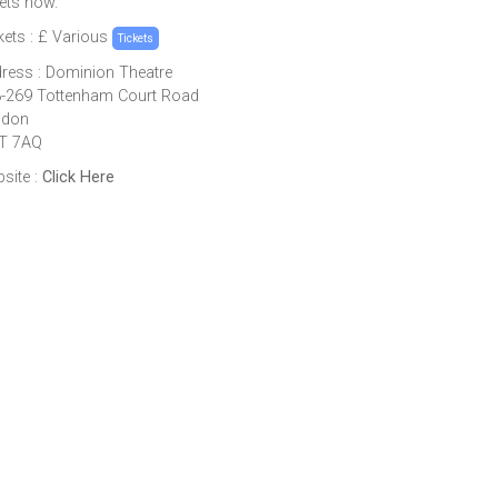
kets now.
kets : £ Various
Tickets
ress : Dominion Theatre
-269 Tottenham Court Road
ndon
T 7AQ
site :
Click Here