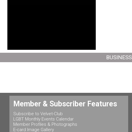
BUSINESS
Member & Subscriber Features
Subscribe to Velvet-Club
LGBT Monthly Events Calendar
Member Profiles & Photographs
E-card Image Gallery