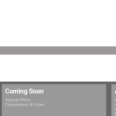
Coming Soon
Special Offers
Competitions & Prizes