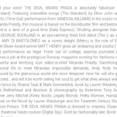
d your loins! THE DEVIL WEARS PRADA is absolutely fabulous! 
ndard). Featuring irresistible songs (The Standard) by Elton John 
rific (Time Out) performance from VANESSA WILLIAMS in the iconic ro
anda Priestly, this musical is based on the blockbuster film and bestse
el is a devil of a good time (Daily Express). Strutting alongside Va
 GEORGIE BUCKLAND in an eye-catching West End debut (The i) as 
 AMY DI BARTOLOMEO as a comic delight (Metro) in the role of Em
le Olivier Award-winner MATT HENRY gives an endearing and soulful 
) performance as Nigel. Fresh out of college, aspiring journalist
res a job at the prestigious Runway magazine working for fashions
erful and terrifying icon editor-in-chief Miranda Priestly. Sacrificin
sonal life to meet Mirandas impossible demands, Andy finds her
uced by the glamorous world she once despised. How far will she 
ceed... and will it be worth selling her soul to get what shes always wa
h lyrics by Shaina Taub & Mark Sonnenblick, book by Lauren Weisber
e Wetherhead and direction & choreography by three-time Tony A
ner Jerry Mitchell (Kinky Boots, Legally Blonde, Pretty Woman, Hairsp
ed on the Novel by Lauren Weisberger and the Twentieth Century St
ion Picture. THE DEVIL WEARS PRADA is dressed to impress (Guard
 theatrical haute couture (Digital Spy). Dont be fashionably late. Book