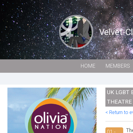
Velvet-C
HOME
MEMBERS
UK LGBT 
THEATRE 
< Return to ev
Th
01 -