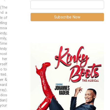
(The
and a
le of
lling
nessa
Andy,
ily,
(Time
 Andy
 most
g her
self
go to
nted.
ger &
ward
ray).
udios
ian)
 your