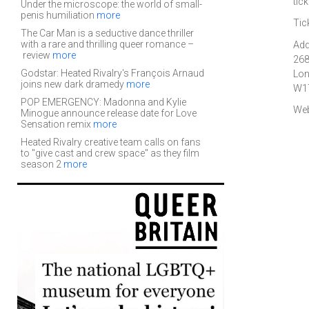
tic
Under the microscope: the world of small-
penis humiliation
more
Tic
The Car Man is a seductive dance thriller
with a rare and thrilling queer romance –
Add
review
more
268
Godstar: Heated Rivalry's François Arnaud
Lo
joins new dark dramedy
more
W1
POP EMERGENCY: Madonna and Kylie
Web
Minogue announce release date for Love
Sensation remix
more
Heated Rivalry creative team calls on fans
to "give cast and crew space" as they film
season 2
more