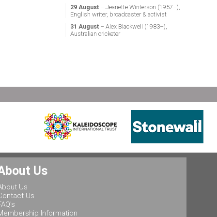
29 August
– Jeanette Winterson (1957–),
English writer, broadcaster & activist
31 August
– Alex Blackwell (1983–),
Australian cricketer
About Us
About Us
Contact Us
FAQ's
Membership Information