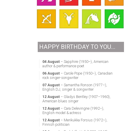
HAPPY BIRTHDAY TO YOU...
04 August
– Sapphire (1950–), American
author & performance poet
06 August
– Carole Pope (1950–), Canadian
rock singer-songwriter
07 August
– Samantha Ronson (1977–),
English DJ, singer & songwriter
12 August
– Gladys Bentley (1907–1960),
American blues singer
12 August
– Cara Delevingne (1992–),
English model & actress
12 August
– Merikukka Forsius (1972–),
Finnish politician