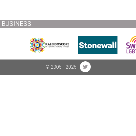
BUSINESS
© 2005 - 2026 |