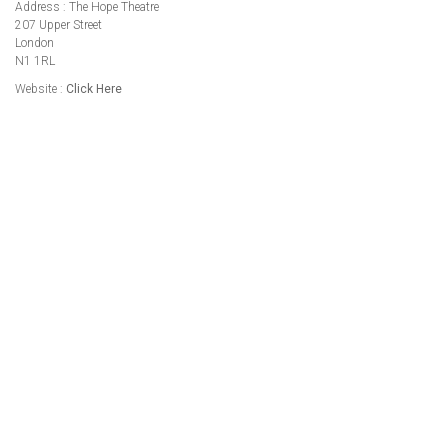
Address : The Hope Theatre
207 Upper Street
London
N1 1RL
Website :
Click Here