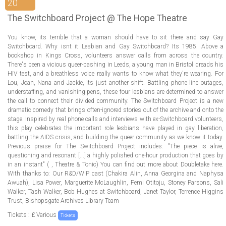
ABOUT US
20
The Switchboard Project @ The Hope Theatre
LOGIN
You know, its terrible that a woman should have to sit there and say Gay
Switchboard. Why isnt it Lesbian and Gay Switchboard? Its 1985. Above a
REGISTER
bookshop in Kings Cross, volunteers answer calls from across the country.
There's been a vicious queer-bashing in Leeds, a young man in Bristol dreads his
HIV test, and a breathless voice really wants to know what they're wearing. For
Lou, Joan, Nana and Jackie, its just another shift. Battling phone line outages,
understaffing, and vanishing pens, these four lesbians are determined to answer
the call to connect their divided community. The Switchboard Project is a new
dramatic comedy that brings often-ignored stories out of the archive and onto the
stage. Inspired by real phone calls and interviews with ex-Switchboard volunteers,
this play celebrates the important role lesbians have played in gay liberation,
battling the AIDS crisis, and building the queer community as we know it today.
Previous praise for The Switchboard Project includes: "The piece is alive,
questioning and resonant [...] a highly polished one-hour production that goes by
in an instant" ( , Theatre & Tonic) You can find out more about Doubletake here.
With thanks to: Our R&D/WIP cast (Chakira Alin, Anna Georgina and Naphysa
Awuah), Lisa Power, Marguerite McLaughlin, Femi Otitoju, Stoney Parsons, Sali
Walker, Tash Walker, Bob Hughes at Switchboard, Janet Taylor, Terrence Higgins
Trust, Bishopsgate Archives Library Team
Tickets : £ Various
Tickets