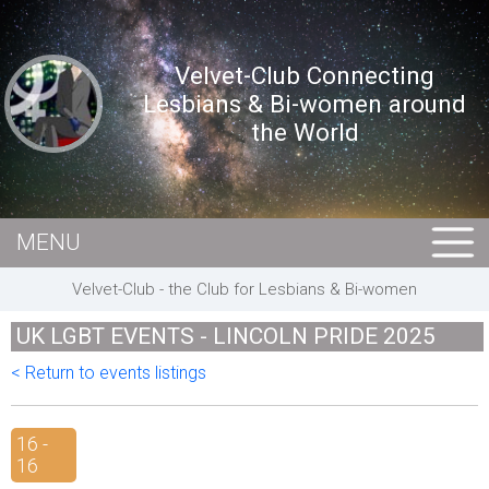
Velvet-Club Connecting
Lesbians & Bi-women around
the World
MENU
HOME
Velvet-Club - the Club for Lesbians & Bi-women
MEMBERS
UK LGBT EVENTS - LINCOLN PRIDE 2025
EVENTS
< Return to events listings
BUSINESS
E-CARDS
16 -
16