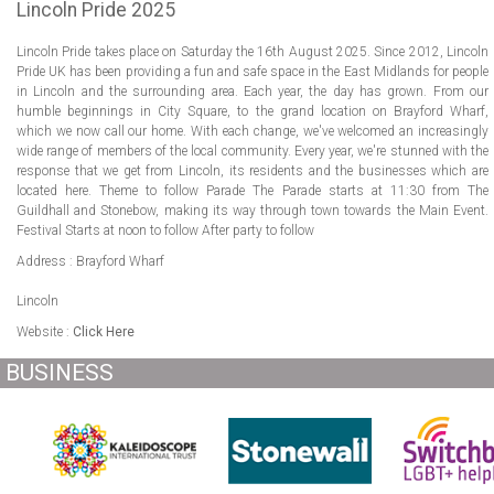
ABOUT US
Lincoln Pride 2025
Lincoln Pride takes place on Saturday the 16th August 2025. Since 2012, Lincoln
LOGIN
Pride UK has been providing a fun and safe space in the East Midlands for people
in Lincoln and the surrounding area. Each year, the day has grown. From our
REGISTER
humble beginnings in City Square, to the grand location on Brayford Wharf,
which we now call our home. With each change, we've welcomed an increasingly
wide range of members of the local community. Every year, we're stunned with the
response that we get from Lincoln, its residents and the businesses which are
located here. Theme to follow Parade The Parade starts at 11:30 from The
Guildhall and Stonebow, making its way through town towards the Main Event.
Festival Starts at noon to follow After party to follow
Address : Brayford Wharf
Lincoln
Website :
Click Here
BUSINESS