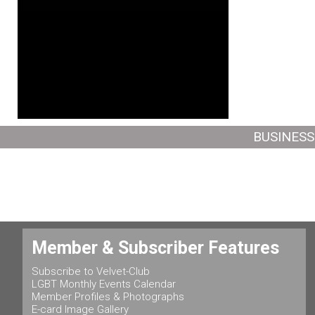
BUSINESS
Member & Subscriber Features
Subscribe to Velvet-Club
LGBT Monthly Events Calendar
Member Profiles & Photographs
E-card Image Gallery