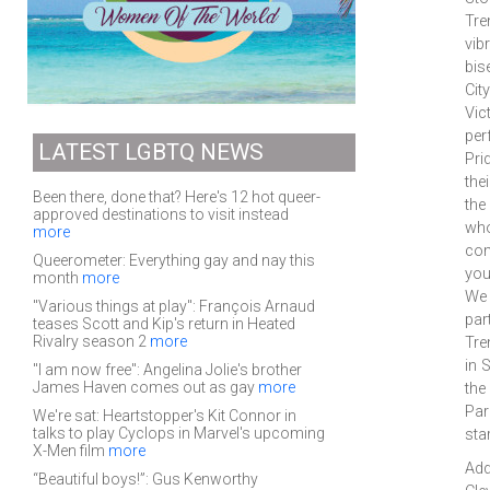
Tre
vib
bis
Cit
Vic
per
LATEST LGBTQ NEWS
Pri
the
Been there, done that? Here's 12 hot queer-
the
approved destinations to visit instead
who
more
com
Queerometer: Everything gay and nay this
you
month
more
We 
"Various things at play": François Arnaud
par
teases Scott and Kip's return in Heated
Rivalry season 2
more
Tre
in 
"I am now free": Angelina Jolie's brother
James Haven comes out as gay
more
the
Par
We're sat: Heartstopper's Kit Connor in
talks to play Cyclops in Marvel's upcoming
sta
X-Men film
more
Add
“Beautiful boys!”: Gus Kenworthy