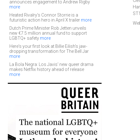
Cle
announces engagement to Andrew Rigby
more
Han
ST
Heated Rivalry’s Connor Storrie is a
futuristic action hero in April X trailer
more
Web
Dutch Prime Minister Rob Jetten unveils
new €7.5 million annual fund to support
LGBTQ+ safety
more
Here's your first look at Billie Eilish's jaw-
dropping transformation for The Bell Jar
more
La Bola Negra: Los Javis' new queer drama
makes Netflix history ahead of release
more