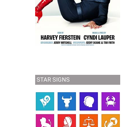
STAR SIGNS