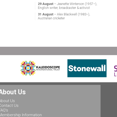
29 August
– Jeanette Winterson (1957–),
English writer, broadcaster & activist
31 August
– Alex Blackwell (1983–),
Australian cricketer
About Us
About Us
Contact Us
FAQ's
Membership Information