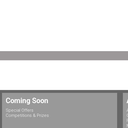
Coming Soon
Special Offers
Competitions & Prizes