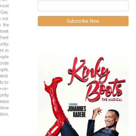
 most
 Gay,
n our
s the
treet
Trent
nity,
re in
eople
ride
ople,
ated.
ds to
e-on-
unity
rease
llow
lion,