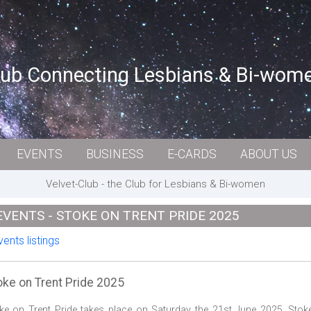
lub Connecting Lesbians & Bi-wom
EVENTS
BUSINESS
E-CARDS
ABOUT US
Velvet-Club - the Club for Lesbians & Bi-women
EVENTS - STOKE ON TRENT PRIDE 2025
ents listings
oke on Trent Pride 2025
ke on Trent Pride takes place on Saturday the 21st June 2025. Stok