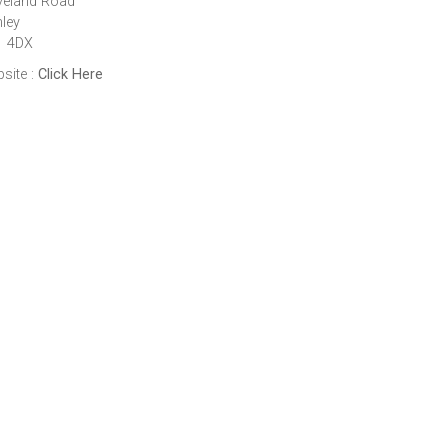
veland Road
ley
1 4DX
site :
Click Here