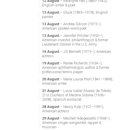
12 August
– Radclyffe Hall (1880–1943),
English writer & poet
13 August
– Gluck (1895–1978), English
painter
13 August
– Andrea Gibson (1975–),
American spoken-word poet
13 August
– Jennifer Pritzker (1950–),
American investor, philanthropist & former
Lieutenant Colonel in the U.S. Army
14 August
– Jill Bennett (1975–), American
actress
19 August
– Renée Richards (1934–),
American ophthalmologist, author & former
professional tennis player
20 August
– Maria Louise Pool (1841–1898),
American writer
21 August
– Luisa Isabel Álvarez de Toledo,
21st Duchess of Medina Sidonia (1936–
2008), Spanish aristocrat
28 August
– Nancy Kulp (1921–1991),
American actress
29 August
– Meshell Ndegeocello (1968–),
American singer-songwriter, rapper &
musician