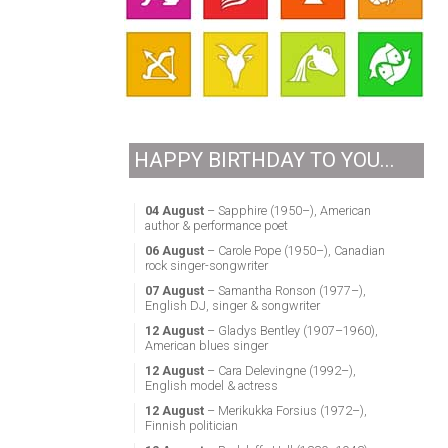
HAPPY BIRTHDAY TO YOU...
04 August
– Sapphire (1950–), American
author & performance poet
06 August
– Carole Pope (1950–), Canadian
rock singer-songwriter
07 August
– Samantha Ronson (1977–),
English DJ, singer & songwriter
12 August
– Gladys Bentley (1907–1960),
American blues singer
12 August
– Cara Delevingne (1992–),
English model & actress
12 August
– Merikukka Forsius (1972–),
Finnish politician