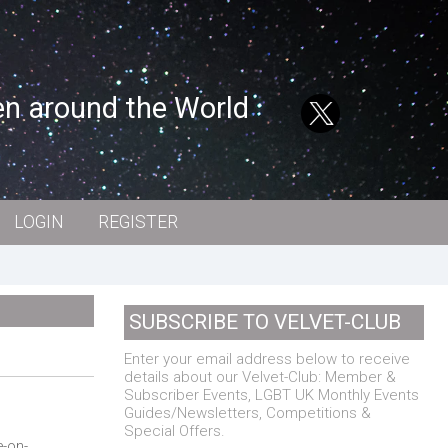
en around the World
LOGIN
REGISTER
SUBSCRIBE TO VELVET-CLUB
Enter your email address below to receive
details about our Velvet-Club: Member &
Subscriber Events, LGBT UK Monthly Events
Guides/Newsletters, Competitions &
Special Offers.
e-on-