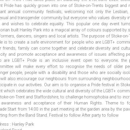
nt Pride has quickly grown into one of Stoke-on-Trents biggest and
rant annual community festivals, welcoming not only the Lesbian,
exual and transgender community but everyone who values diversity i
y and wishes to celebrate equality. This popular one day event turn
torian built Hanley Park into a magical array of colours supported by s
formers, dancers, singers and local artists. The purpose of Stoke-on-
de is to create a safe environment for people who are LGBT+ commu
ir friends, family can come together and celebrate diversity and cultu
 city and promote acceptance and awareness of issues affecting p
 are LGBT+ Pride is an inclusive event open to everyone; the p
mittee will make every effort to recognise the needs of older pe
nger people, people with a disability and those who are socially isol
will also encourage our neighbours from surrounding neighbourhoo
ticipate in our activities. Our aim is to organise a Pride festival in Stok
nt which celebrates the wide cultural and diversity of the LGBT+ comm
Stoke-on-Trent and Staffordshire, to challenge homophobia and to inc
 awareness and acceptance of their Human Rights. Theme to fo
ade Start from 14:00 in the part meeting at the garden area by the pavi
rting from the Band Stand. Festival to follow After party to follow
ress : Hanley Park