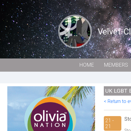
Velvet-C
HOME
MEMBERS
UK LGBT 
< Return to ev
St
21 -
21
Sto