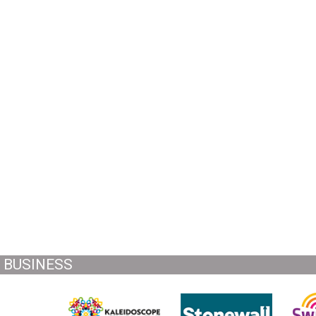
BUSINESS