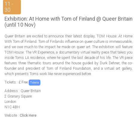
ABOUT US
11 -
30
LOGIN
Exhibition: At Home with Tom of Finland @ Queer Britain
(until 10 Nov)
REGISTER
Queer Britain are excited to announce their latest display, TOM House: At Home
With Tom of Finland. Tom of Finlands influence on queer culture is immeasurable,
and we owe much to the impact he made on queer art. The exhibition will feature
TOM House: The VR Experience, a documentary virtual reality piece that takes you
inside Toms LA residence, where he spent the last decade of his life. The VR piece
features three thematic tours around the house guided by Durk Dehner, the co-
founder and president of Tom of Finland Foundation, and a virtual art gallery,
which presents Toms work like never experienced before.
Tickets : £ Free
Tickets
Address : Queer Britain
2 Granary Square
London
N1C 4BH
Website :
Click Here