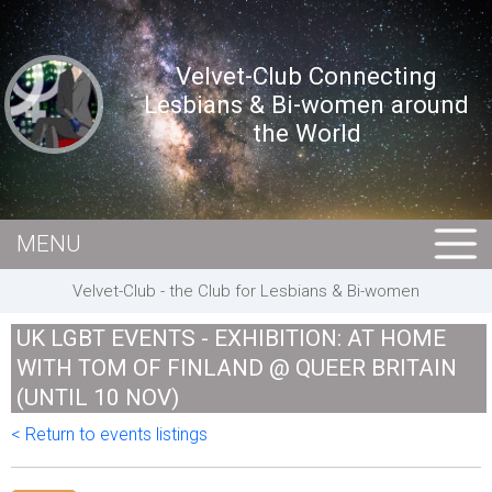
Velvet-Club Connecting
Lesbians & Bi-women around
the World
MENU
HOME
Velvet-Club - the Club for Lesbians & Bi-women
MEMBERS
UK LGBT EVENTS - EXHIBITION: AT HOME
EVENTS
WITH TOM OF FINLAND @ QUEER BRITAIN
(UNTIL 10 NOV)
BUSINESS
< Return to events listings
E-CARDS