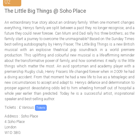
ABOUT US
02
The Little Big Things @ Soho Place
LOGIN
An extraordinary true story about an ordinary family. When one moment changes
everything, Henrys family are split between a past they no longer recognise, and a
REGISTER
future they could never foresee. Can Mum and Dad rally his three brothers; as the
family start a journey to overcome the unimaginable? Based on the Sunday Times
best-selling autobiography by Henry Fraser, The Little Big Things is a new British
musical with an explosive theatrical pop soundtrack in a world premiere
production. This uplifting and colourful new musical is a life-affirming reminder
about the transformative power of family, and how sometimes it really is the little
things which matter the most. An avid sportsman and academy player with a
premiership Rugby club, Henry Frasers life changed forever when in 2009 he had
a diving accident. From that moment he had a new life to live as a tetraplegic and
new circumstances to accept and adapt to. Henrys defiance and determination to
prosper against devastating odds led to him wheeling himself out of hospital a
whole year earlier than predicted. Today he is a successful artist, inspirational
speaker and best-selling author.
Tickets : £ Various
Tickets
Address : Soho Place
4 Soho Place
London
W1D 3BG