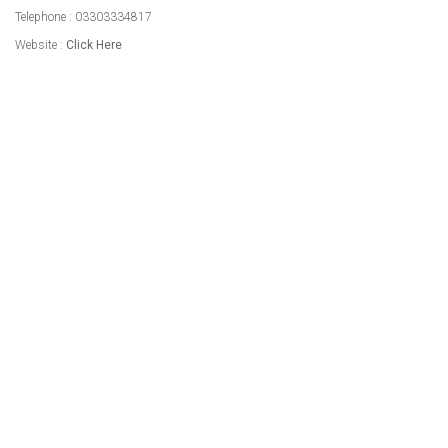
Telephone : 03303334817
Website :
Click Here