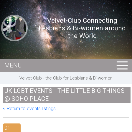
Velvet-Club Connecting
Lesbians & Bi-women around
the World
MENU
HOME
Velvet-Club - the Club for Lesbians & Bi-women
MEMBERS
UK LGBT EVENTS - THE LITTLE BIG THINGS
EVENTS
@ SOHO PLACE
BUSINESS
< Return to events listings
E-CARDS
01 -