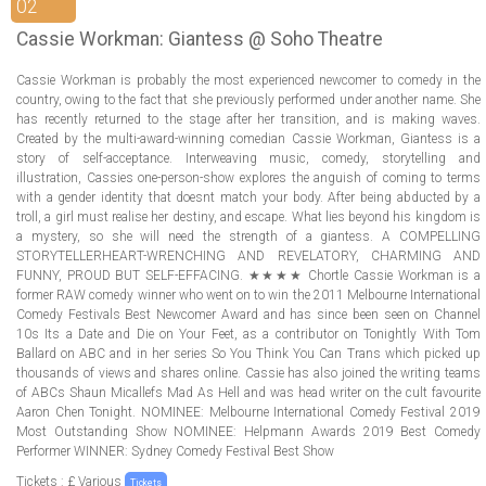
ABOUT US
02
Cassie Workman: Giantess @ Soho Theatre
LOGIN
Cassie Workman is probably the most experienced newcomer to comedy in the
country, owing to the fact that she previously performed under another name. She
REGISTER
has recently returned to the stage after her transition, and is making waves.
Created by the multi-award-winning comedian Cassie Workman, Giantess is a
story of self-acceptance. Interweaving music, comedy, storytelling and
illustration, Cassies one-person-show explores the anguish of coming to terms
with a gender identity that doesnt match your body. After being abducted by a
troll, a girl must realise her destiny, and escape. What lies beyond his kingdom is
a mystery, so she will need the strength of a giantess. A COMPELLING
STORYTELLERHEART-WRENCHING AND REVELATORY, CHARMING AND
FUNNY, PROUD BUT SELF-EFFACING. ★★★★ Chortle Cassie Workman is a
former RAW comedy winner who went on to win the 2011 Melbourne International
Comedy Festivals Best Newcomer Award and has since been seen on Channel
10s Its a Date and Die on Your Feet, as a contributor on Tonightly With Tom
Ballard on ABC and in her series So You Think You Can Trans which picked up
thousands of views and shares online. Cassie has also joined the writing teams
of ABCs Shaun Micallefs Mad As Hell and was head writer on the cult favourite
Aaron Chen Tonight. NOMINEE: Melbourne International Comedy Festival 2019
Most Outstanding Show NOMINEE: Helpmann Awards 2019 Best Comedy
Performer WINNER: Sydney Comedy Festival Best Show
Tickets : £ Various
Tickets