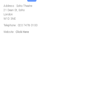
Address : Soho Theatre
21 Dean St, Soho
London
W1D 3NE
Telephone : 020 7478 0100
Website :
Click Here