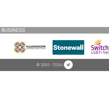
BUSINESS
© 2005 - 2026 |